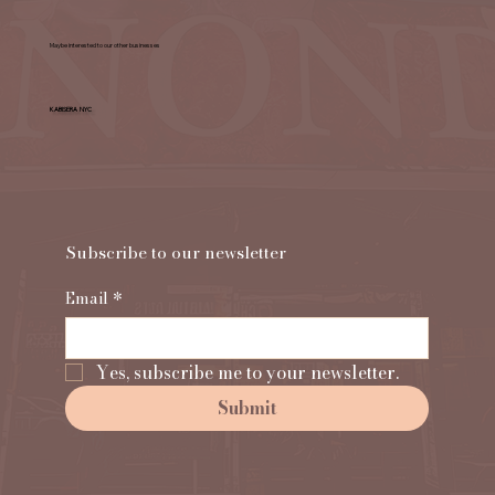
Maybe interested to our other businesses
KABISERA NYC
Subscribe to our newsletter                                
Email
*
Yes, subscribe me to your newsletter.
Submit