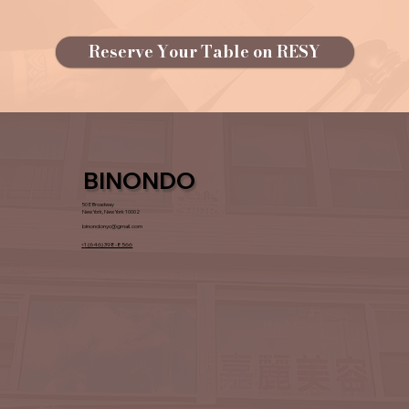
Reserve Your Table on RESY
BINONDO
50 E Broadway
New York, New York 10002
binondonyc@gmail.com
+
1 (646) 398-8566