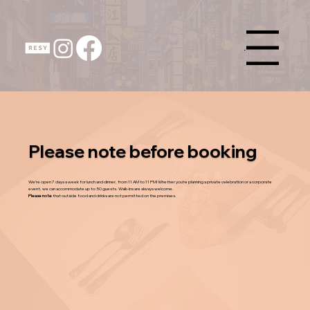
Menu
Please note before booking
We’re open 7 days a week for lunch and dinner, from 11 AM to 11 PM! Whether you’re planning a private celebration or a corporate
event, we can accommodate up to 50 guests. Walk-ins are always welcome.
Please note
that outside food and drinks are not permitted on the premises.