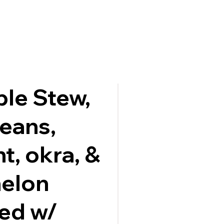
ble Stew,
beans,
t, okra, &
melon
ed w/