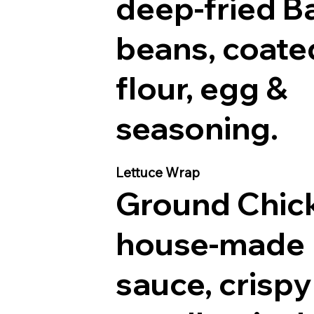
deep-fried B
beans, coate
flour, egg &
seasoning.
Lettuce Wrap
Ground Chic
house-made
sauce, crispy