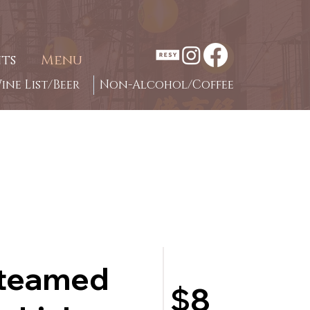
ts
Menu
ine List/Beer
Non-Alcohol/Coffee
steamed
$8