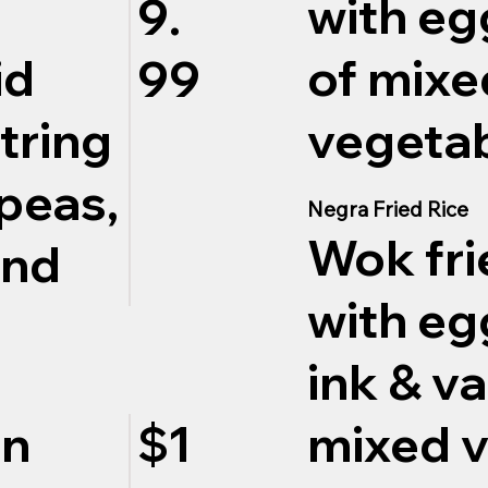
with eg
9.
of mixe
id
99
vegetab
string
peas,
Negra Fried Rice
Wok fri
and
with eg
ink & va
mixed v
on
$1