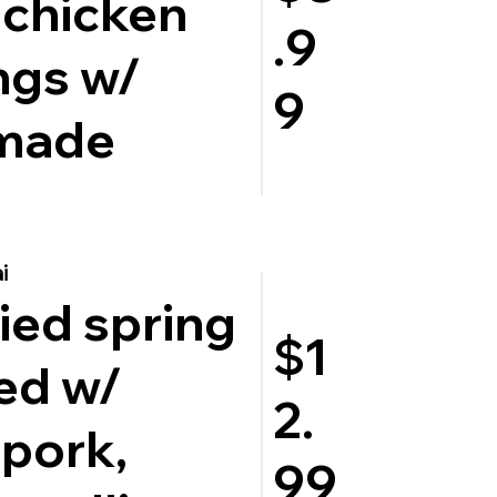
 chicken
.9
ngs w/
9
made
i
ied spring
$1
led w/
2.
pork,
99