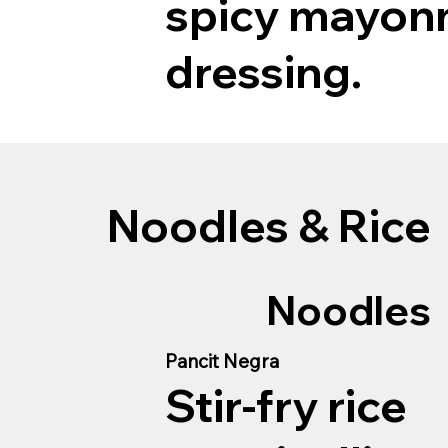
spicy mayon
dressing.
Noodles & Rice
Noodles
Pancit Negra
Stir-fry rice