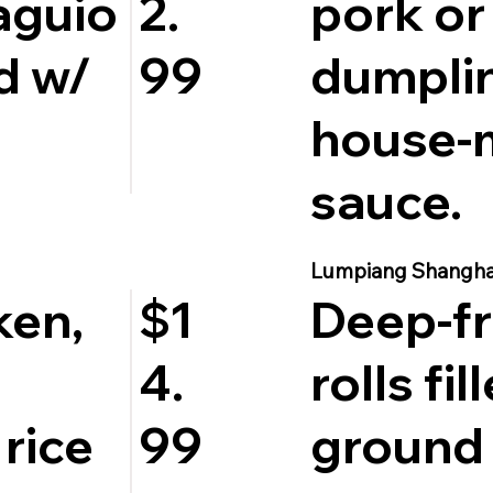
aguio
pork or
2.
d w/
dumpli
99
house-
sauce.
Lumpiang Shangha
ken,
Deep-fr
$1
rolls fil
4.
 rice
ground 
99