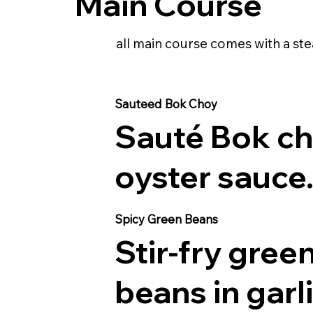
Main Course
all main course comes with a ste
Sauteed Bok Choy
Sauté Bok ch
oyster sauce
Spicy Green Beans
Stir-fry gree
beans in garl