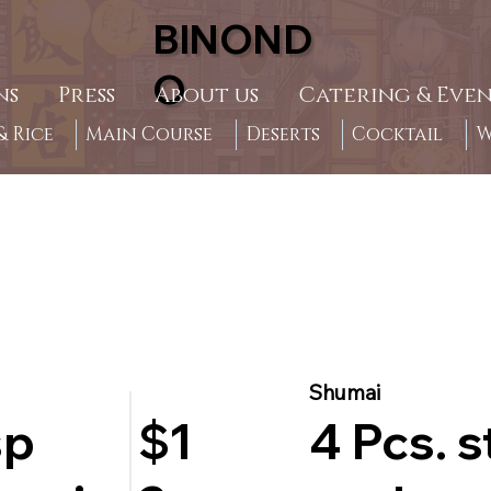
BINOND
O
ns
Press
About us
Catering & Even
 Rice
Main Course
Deserts
Cocktail
W
Shumai
sp
4 Pcs. 
$1