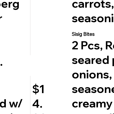
berg
carrots,
r
seasoni
Sisig Bites
2 Pcs, 
seared 
.
onions, 
season
$1
d w/
creamy
4.