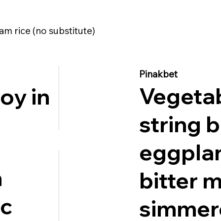
am rice (no substitute)
Pinakbet
Vegeta
oy in
string 
.
eggplan
n
bitter 
ic
simmer