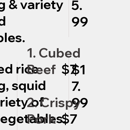
g & variety
5.
d
99
les.
1. Cubed
ed rice
Beef
$7
$1
g, squid
7.
riety of
2. Crispy
99
egetables.
Pork
$7