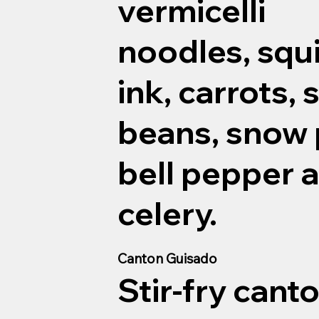
vermicelli
noodles, squ
ink, carrots, 
beans, snow 
bell pepper 
celery.
Canton Guisado
Stir-fry cant