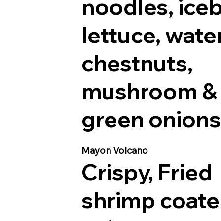
noodles, ice
lettuce, wate
chestnuts,
mushroom &
green onions
Mayon Volcano
Crispy, Fried
shrimp coate