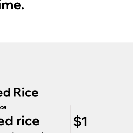
ime.
ed Rice
ice
ed rice
$1