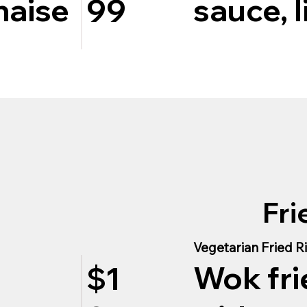
naise
sauce, l
99
Fri
Vegetarian Fried R
Wok fri
$1