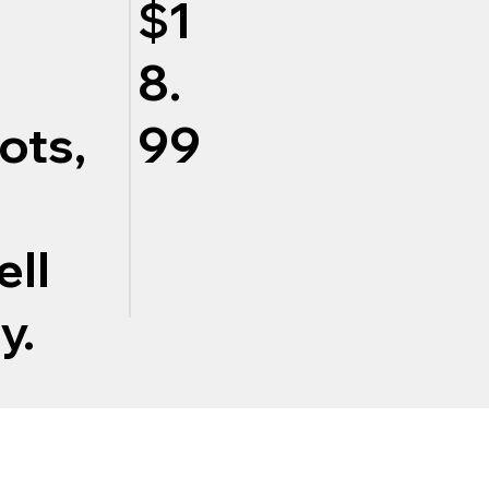
$1
8.
ots,
99
ell
y.