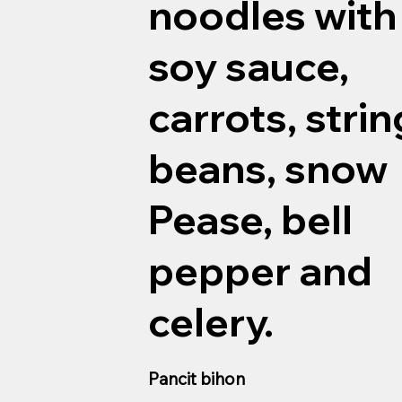
noodles with
soy sauce,
carrots, strin
beans, snow
Pease, bell
pepper and
celery.
Pancit bihon