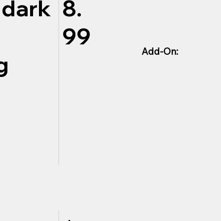
 dark
8.
99
Add-On:
g