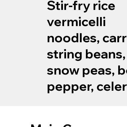
Stir-fry rice
vermicelli
noodles, carr
string beans,
snow peas, b
pepper, celer