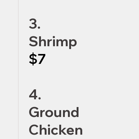
3.
Shrimp
$7
4.
Ground
Chicken