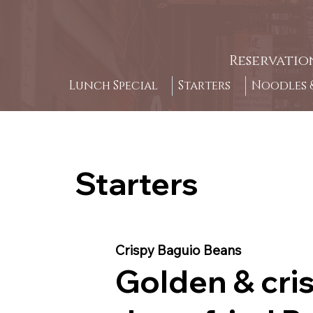
Reservatio
Lunch Special
Starters
Noodles &
Starters
Crispy Baguio Beans
Golden & cri