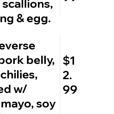
 scallions,
ng & egg.
Reverse
pork belly,
$1
chilies,
2.
ed w/
99
 mayo, soy